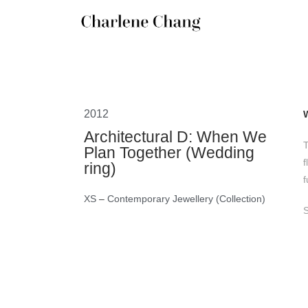
2012
Architectural D: When We
T
Plan Together (Wedding
f
ring)
f
XS
–
Contemporary Jewellery (Collection)
S