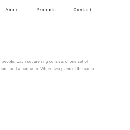
About
Projects
Contact
eople. Each square ring consists of one set of
bathroom, and a bedroom. Where two plans of the same