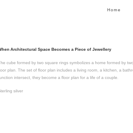
Home
When Architectural Space Becomes a Piece of Jewellery
he cube formed by two square rings symbolizes a home formed by two p
loor plan. The set of floor plan includes a living room, a kitchen, a 
unction intersect, they become a floor plan for a life of a couple.
terling silver