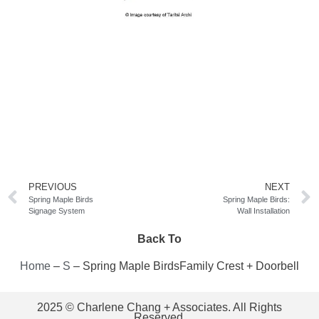
PREVIOUS
NEXT
Spring Maple Birds
Spring Maple Birds:
Signage System
Wall Installation
Back To
Home
–
S
–
Spring Maple BirdsFamily Crest + Doorbell
2025 © Charlene Chang + Associates. All Rights
Reserved.