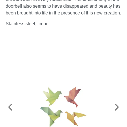
doorbell also seems to have disappeared and beauty has
been brought into life in the presence of this new creation.
Stainless steel, timber