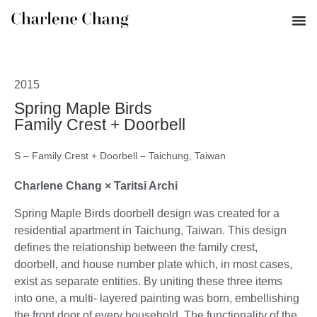
2015
Spring Maple Birds
Family Crest + Doorbell
S
–
Family Crest + Doorbell
–
Taichung, Taiwan
Charlene Chang × Taritsi Archi
Spring Maple Birds doorbell design was created for a
residential apartment in Taichung, Taiwan. This design
defines the relationship between the family crest,
doorbell, and house number plate which, in most cases,
exist as separate entities. By uniting these three items
into one, a multi- layered painting was born, embellishing
the front door of every household. The functionality of the