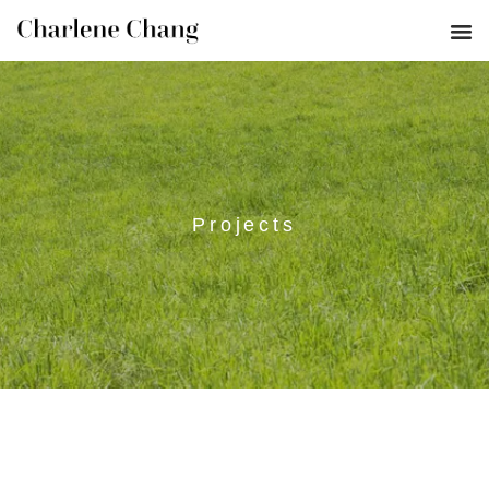
Projects