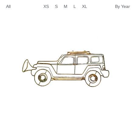
All
XS
S
M
L
XL
By Year