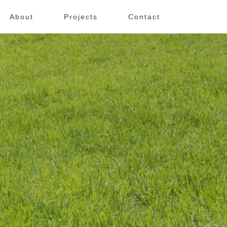
About
Projects
Contact