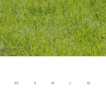
XS
S
M
L
XL