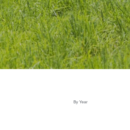
By Year