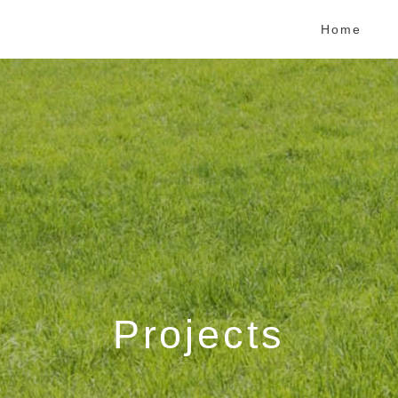
Home
Projects