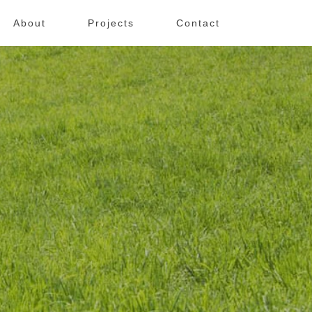
About
Projects
Contact