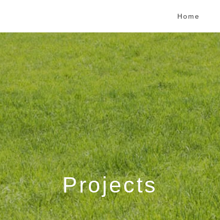
Home
Projects