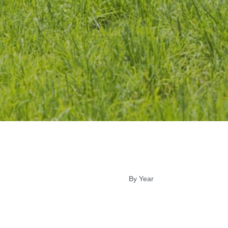
By Year