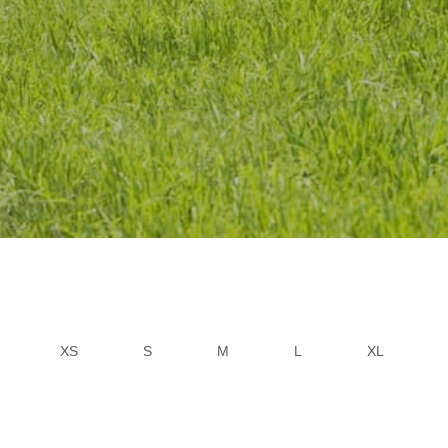
XS
S
M
L
XL