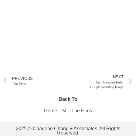
NEXT
PREVIOUS
The Threaded Fate:
The Elms
Couple Wedding Rings
Back To
Home
–
M
–
The Elms
2025 © Charlene Chang + Associates. All Rights
Reserved.