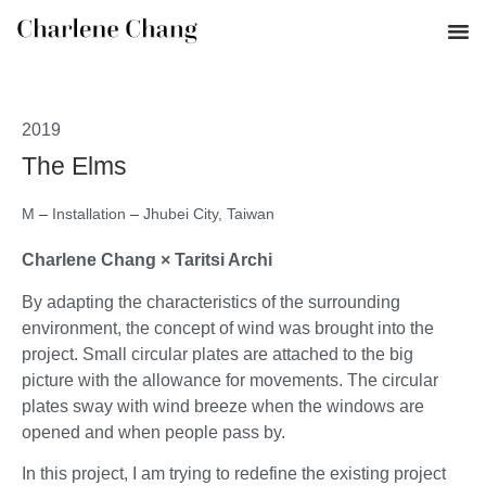
2019
The Elms
M
–
Installation
–
Jhubei City, Taiwan
Charlene Chang × Taritsi Archi
By adapting the characteristics of the surrounding
environment, the concept of wind was brought into the
project. Small circular plates are attached to the big
picture with the allowance for movements. The circular
plates sway with wind breeze when the windows are
opened and when people pass by.
In this project, I am trying to redefine the existing project