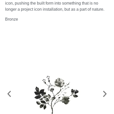
icon, pushing the built form into something that is no
longer a project icon installation, but as a part of nature.
Bronze