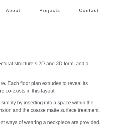
About
Projects
Contact
ectural structure’s 2D and 3D form, and a
re. Each floor plan extrudes to reveal its
e co-exists in this layout.
 simply by inserting into a space within the
tension and the coarse matte surface treatment.
ferent ways of wearing a neckpiece are provided.