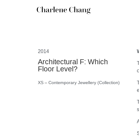
2014
Architectural F: Which
T
Floor Level?
c
T
XS
–
Contemporary Jewellery (Collection)
e
T
s
A
S