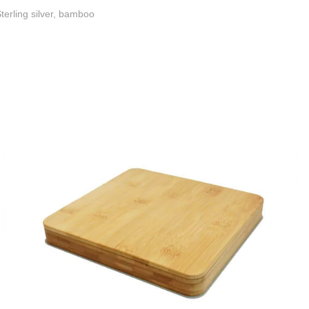
terling silver, bamboo