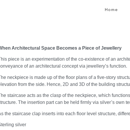
Home
When Architectural Space Becomes a Piece of Jewellery
his piece is an experimentation of the co-existence of an archit
onveyance of an architectural concept via jewellery’s function.
he neckpiece is made up of the floor plans of a five-story structu
levation from the side. Hence, 2D and 3D of the building structur
he staircase acts as the clasp of the neckpiece, which functions
tructure. The insertion part can be held firmly via silver’s own 
s the staircase clap inserts into each floor level structure, dif
terling silver