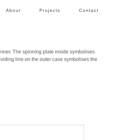
About
Projects
Contact
nner. The spinning plate inside symbolises
viding line on the outer case symbolises the