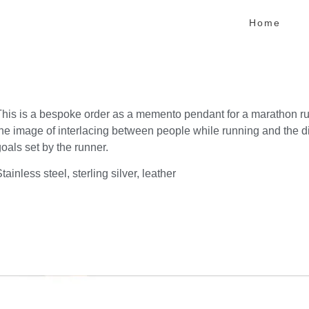
Home
This is a bespoke order as a memento pendant for a marathon ru
the image of interlacing between people while running and the di
oals set by the runner.
tainless steel, sterling silver, leather