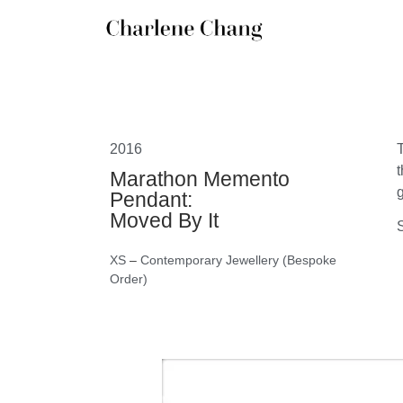
2016
Marathon Memento
g
Pendant:
Moved By It
S
XS
–
Contemporary Jewellery (Bespoke
Order)