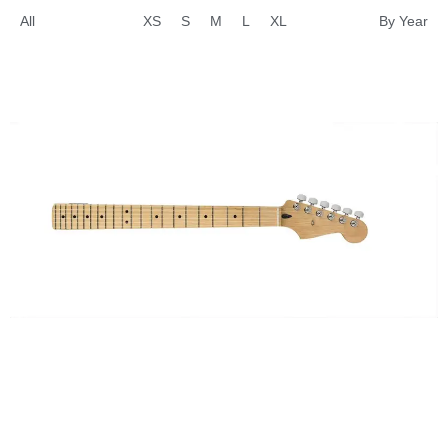
All
XS
S
M
L
XL
By Year