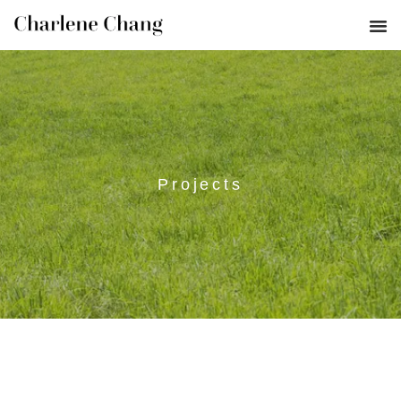
Projects