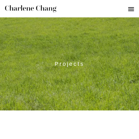
Projects