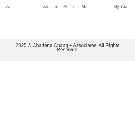
All
XS
S
M
L
XL
By Year
2025 © Charlene Chang + Associates. All Rights
Reserved.