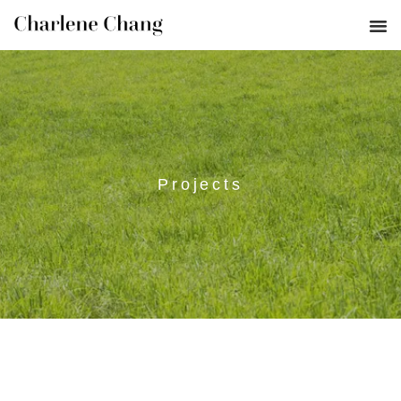
Projects