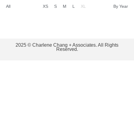
All
XS
S
M
L
XL
By Year
2025 © Charlene Chang + Associates. All Rights
Reserved.