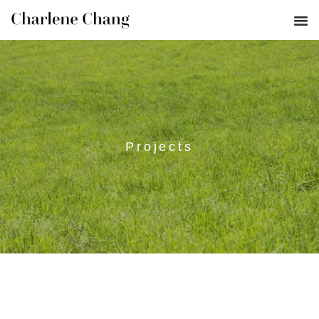
Projects