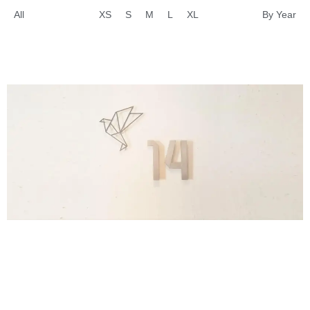
All
XS
S
M
L
XL
By Year