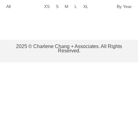
All
XS
S
M
L
XL
By Year
2025 © Charlene Chang + Associates. All Rights
Reserved.