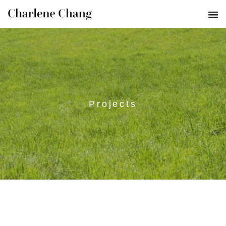
Projects