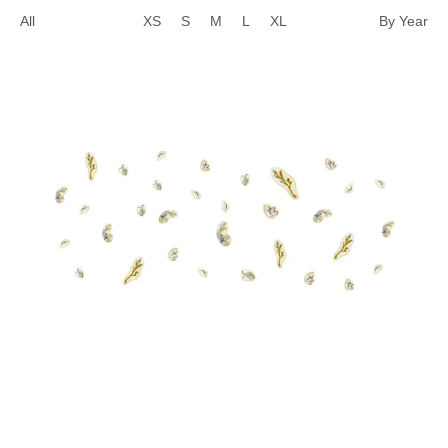
All
XS
S
M
L
XL
By Year