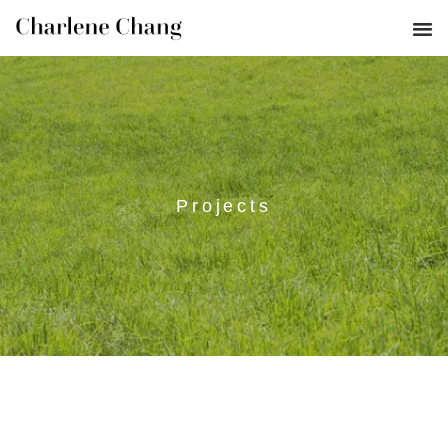
Projects