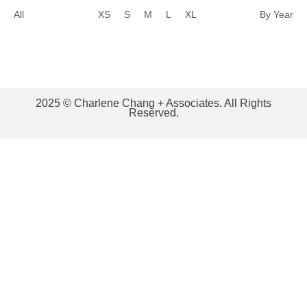
All
XS
S
M
L
XL
By Year
2025 © Charlene Chang + Associates. All Rights
Reserved.