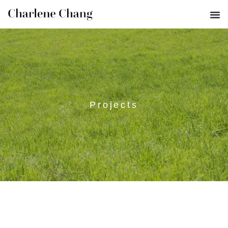
Projects